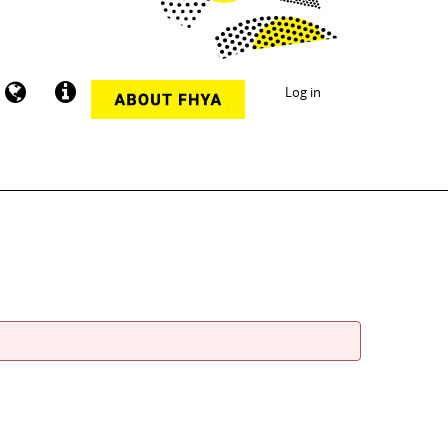
Log in