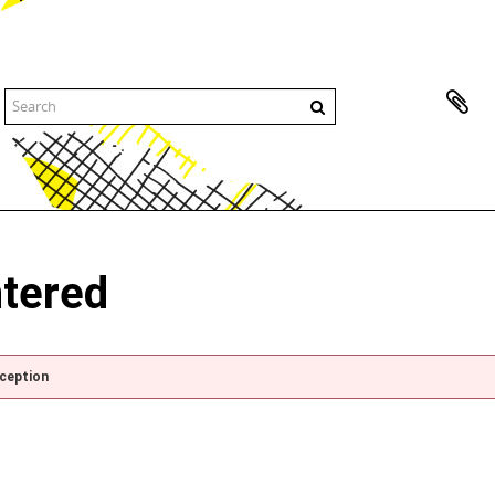
ntered
xception