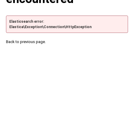
Elasticsearch error:
Elastica\Exception\Connection\HttpException
Back to previous page.