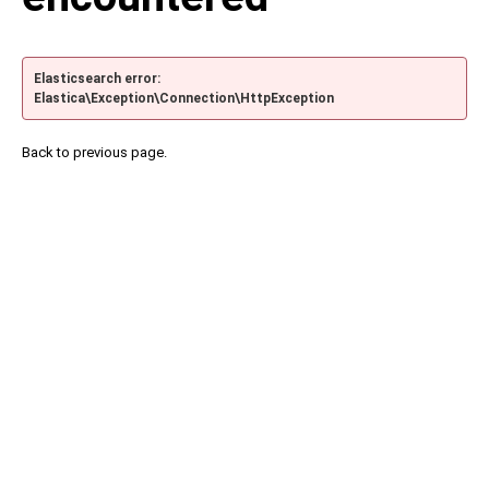
Elasticsearch error:
Elastica\Exception\Connection\HttpException
Back to previous page.