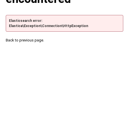
Elasticsearch error:
Elastica\Exception\Connection\HttpException
Back to previous page.