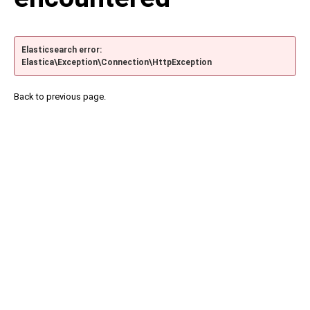
Elasticsearch error:
Elastica\Exception\Connection\HttpException
Back to previous page.