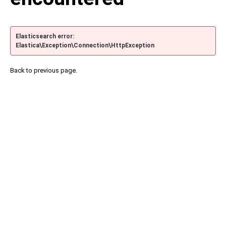
Elasticsearch error:
Elastica\Exception\Connection\HttpException
Back to previous page.