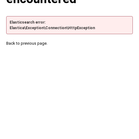
Elasticsearch error:
Elastica\Exception\Connection\HttpException
Back to previous page.