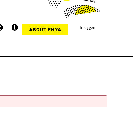
Inloggen