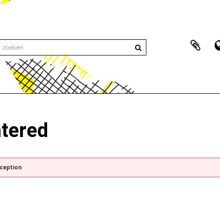
ntered
xception