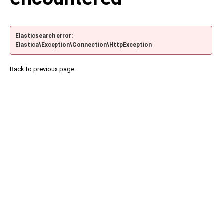
Elasticsearch error:
Elastica\Exception\Connection\HttpException
Back to previous page.