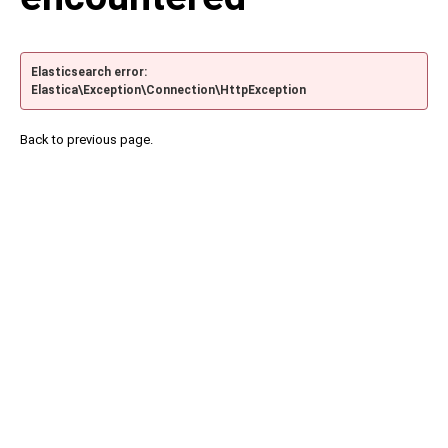
Elasticsearch error:
Elastica\Exception\Connection\HttpException
Back to previous page.