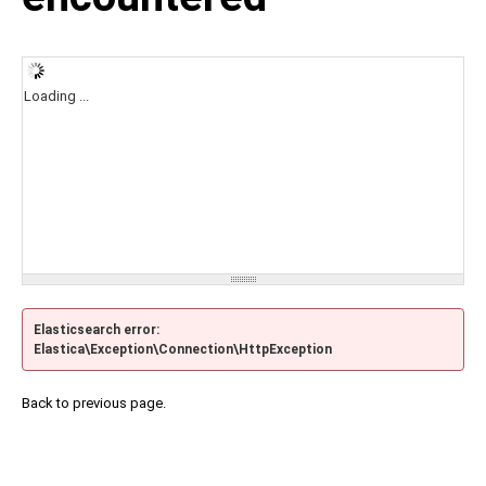
Loading ...
Elasticsearch error:
Elastica\Exception\Connection\HttpException
Back to previous page.