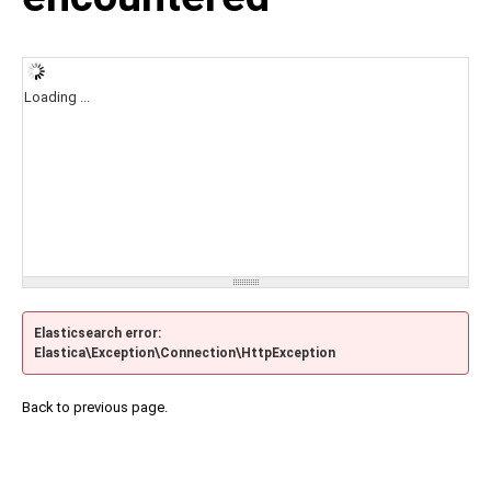
Loading ...
Elasticsearch error:
Elastica\Exception\Connection\HttpException
Back to previous page.