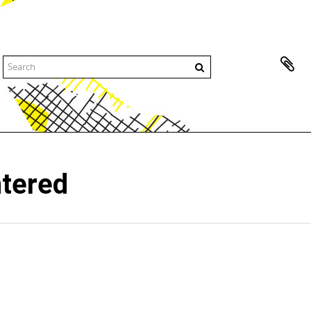
ntered