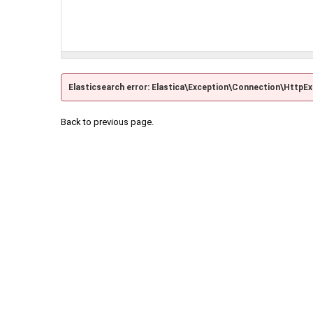
Elasticsearch error: Elastica\Exception\Connection\HttpE
Back to previous page.