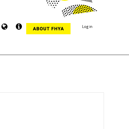
Log in