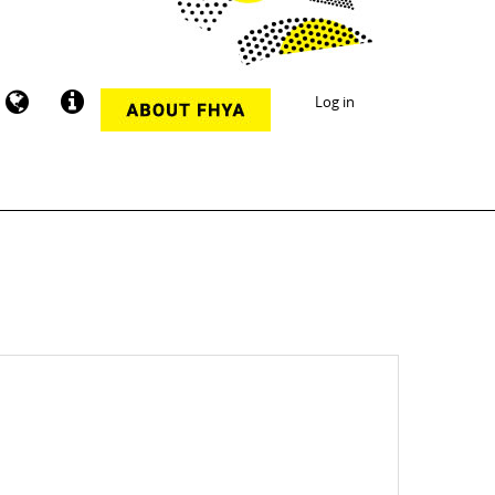
Log in