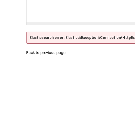
Elasticsearch error: Elastica\Exception\Connection\HttpE
Back to previous page.