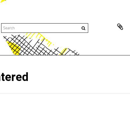
ntered