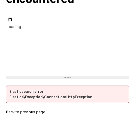
Loading ...
Elasticsearch error:
Elastica\Exception\Connection\HttpException
Back to previous page.