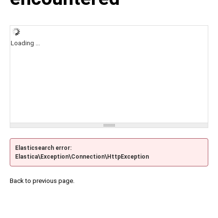
Loading ...
Elasticsearch error:
Elastica\Exception\Connection\HttpException
Back to previous page.