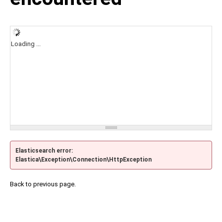
Loading ...
Elasticsearch error:
Elastica\Exception\Connection\HttpException
Back to previous page.