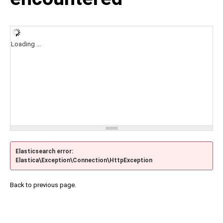
Loading ...
Elasticsearch error:
Elastica\Exception\Connection\HttpException
Back to previous page.