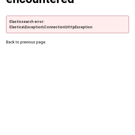
Elasticsearch error:
Elastica\Exception\Connection\HttpException
Back to previous page.