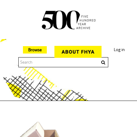
Log in
Browse
The 500 Year Archive is an experimental digital research tool