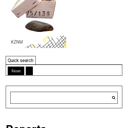
Quick search