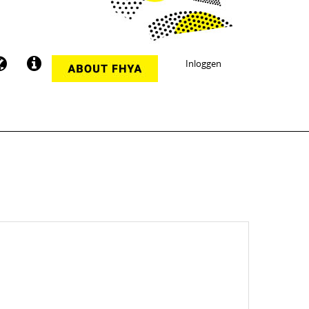
Inloggen