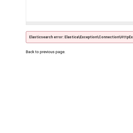
Elasticsearch error: Elastica\Exception\Connection\HttpE
Back to previous page.