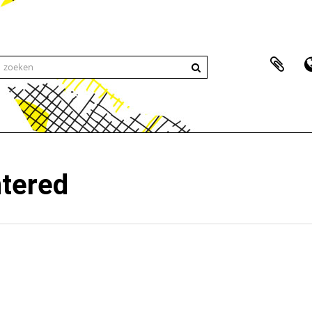
ntered