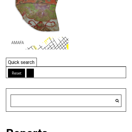
Quick search