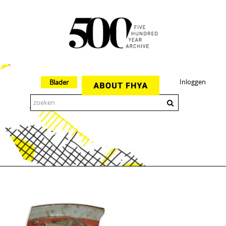
Inloggen
Blader
The 500 Year Archive is an experimental digital research tool