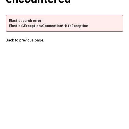
Elasticsearch error:
Elastica\Exception\Connection\HttpException
Back to previous page.