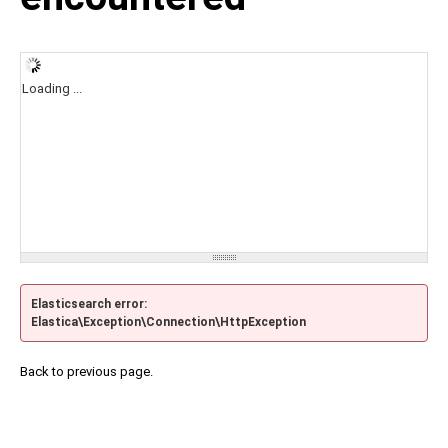
Loading ...
Elasticsearch error:
Elastica\Exception\Connection\HttpException
Back to previous page.