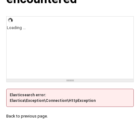
Loading ...
Elasticsearch error:
Elastica\Exception\Connection\HttpException
Back to previous page.