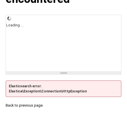
Loading ...
Elasticsearch error:
Elastica\Exception\Connection\HttpException
Back to previous page.