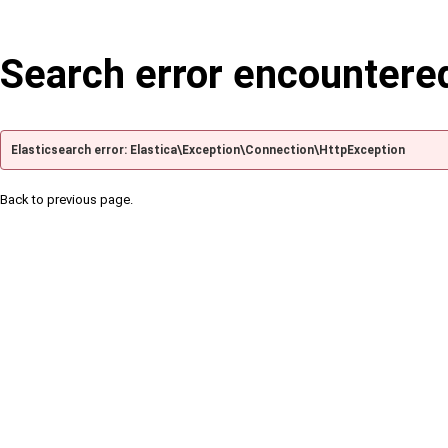
Search error encountere
Elasticsearch error: Elastica\Exception\Connection\HttpException
Back to previous page.