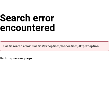
Search error
encountered
Elasticsearch error: Elastica\Exception\Connection\HttpException
Back to previous page.