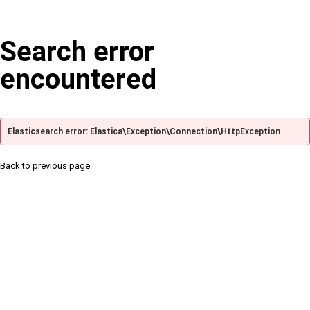
Search error
encountered
Elasticsearch error: Elastica\Exception\Connection\HttpException
Back to previous page.