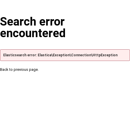
Search error
encountered
Elasticsearch error: Elastica\Exception\Connection\HttpException
Back to previous page.