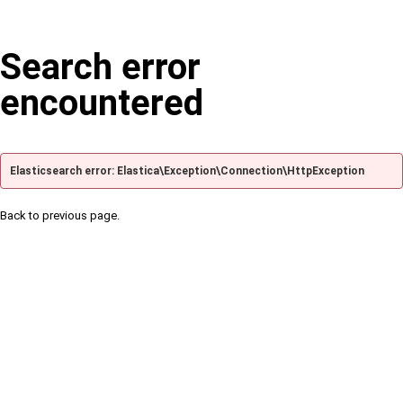
Search error
encountered
Elasticsearch error: Elastica\Exception\Connection\HttpException
Back to previous page.