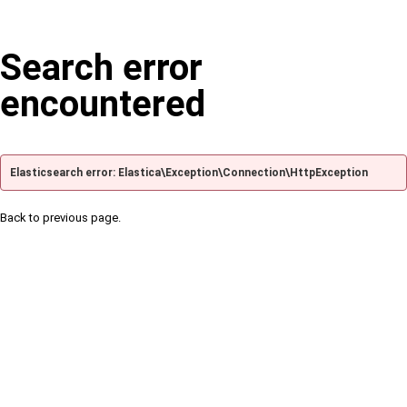
Search error
encountered
Elasticsearch error: Elastica\Exception\Connection\HttpException
Back to previous page.