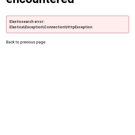
Elasticsearch error:
Elastica\Exception\Connection\HttpException
Back to previous page.