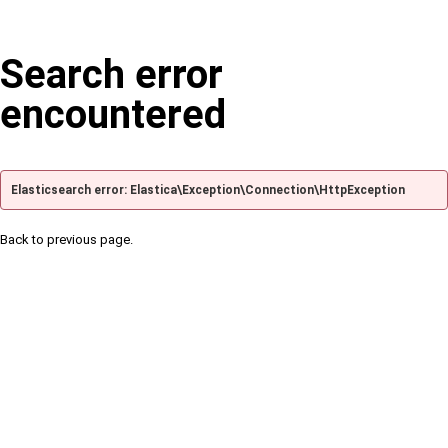
Search error
encountered
Elasticsearch error: Elastica\Exception\Connection\HttpException
Back to previous page.