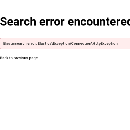
Search error encountere
Elasticsearch error: Elastica\Exception\Connection\HttpException
Back to previous page.