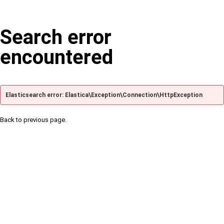
Search error
encountered
Elasticsearch error: Elastica\Exception\Connection\HttpException
Back to previous page.