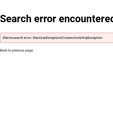
Search error encountere
Elasticsearch error: Elastica\Exception\Connection\HttpException
Back to previous page.