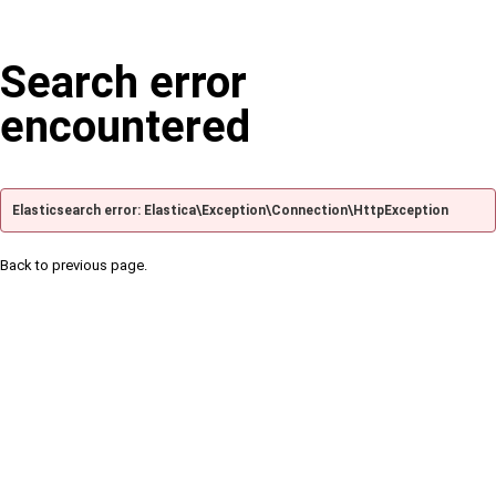
Search error
encountered
Elasticsearch error: Elastica\Exception\Connection\HttpException
Back to previous page.