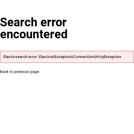
Search error
encountered
Elasticsearch error: Elastica\Exception\Connection\HttpException
Back to previous page.