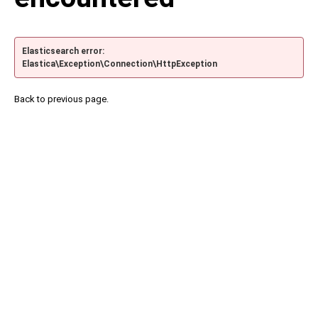
Elasticsearch error:
Elastica\Exception\Connection\HttpException
Back to previous page.