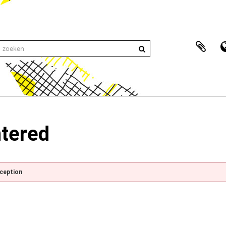
ntered
xception