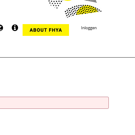
Inloggen