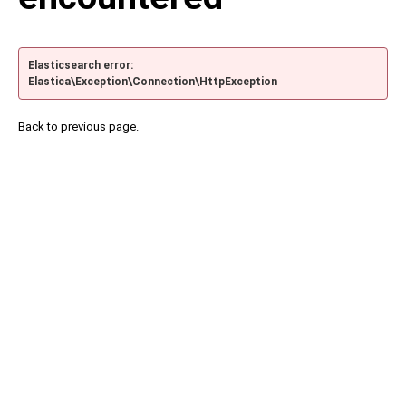
Elasticsearch error:
Elastica\Exception\Connection\HttpException
Back to previous page.