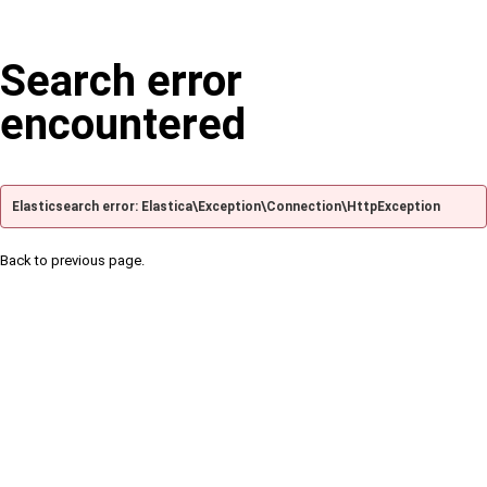
Search error
encountered
Elasticsearch error: Elastica\Exception\Connection\HttpException
Back to previous page.