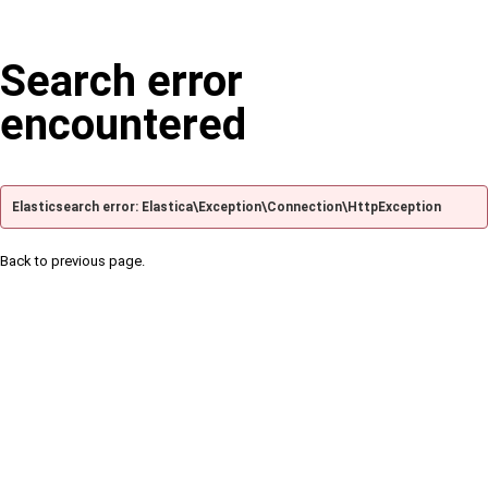
Search error
encountered
Elasticsearch error: Elastica\Exception\Connection\HttpException
Back to previous page.