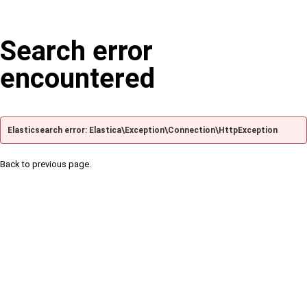
Search error
encountered
Elasticsearch error: Elastica\Exception\Connection\HttpException
Back to previous page.