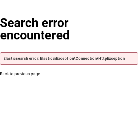
Search error
encountered
Elasticsearch error: Elastica\Exception\Connection\HttpException
Back to previous page.