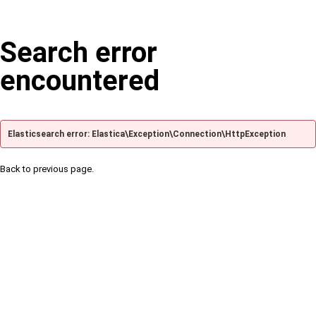
Search error
encountered
Elasticsearch error: Elastica\Exception\Connection\HttpException
Back to previous page.