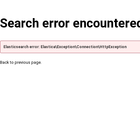
Search error encountere
Elasticsearch error: Elastica\Exception\Connection\HttpException
Back to previous page.