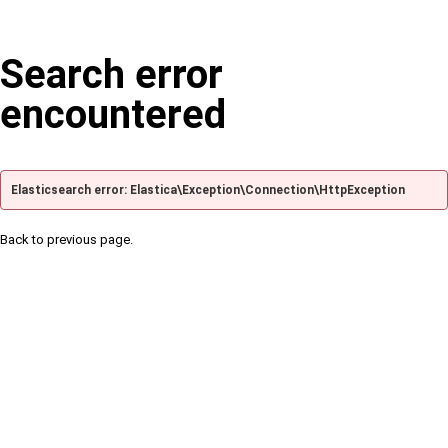
Search error
encountered
Elasticsearch error: Elastica\Exception\Connection\HttpException
Back to previous page.