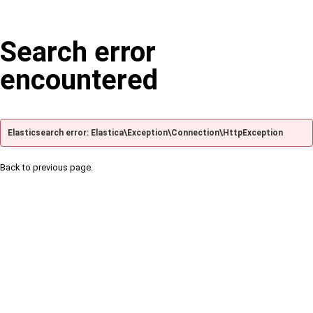
Search error
encountered
Elasticsearch error: Elastica\Exception\Connection\HttpException
Back to previous page.